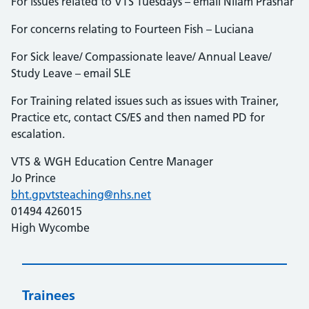
For issues related to VTS Tuesdays – email Nilam Prashar
For concerns relating to Fourteen Fish – Luciana
For Sick leave/ Compassionate leave/ Annual Leave/
Study Leave – email SLE
For Training related issues such as issues with Trainer,
Practice etc, contact CS/ES and then named PD for
escalation.
VTS & WGH Education Centre Manager
Jo Prince
bht.gpvtsteaching@nhs.net
01494 426015
High Wycombe
Trainees