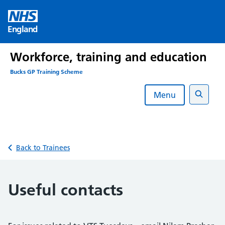
Skip
to
England
content
Workforce, training and education
Bucks GP Training Scheme
Menu
Search
Back to Trainees
Useful contacts