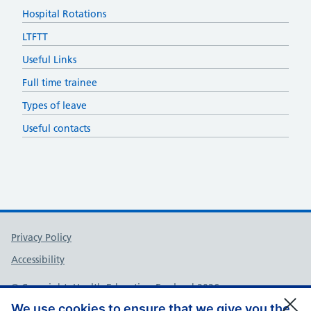
Hospital Rotations
LTFTT
Useful Links
Full time trainee
Types of leave
Useful contacts
Support links
Privacy Policy
Accessibility
© Copyright, Health Education England 2026
We use cookies to ensure that we give you the