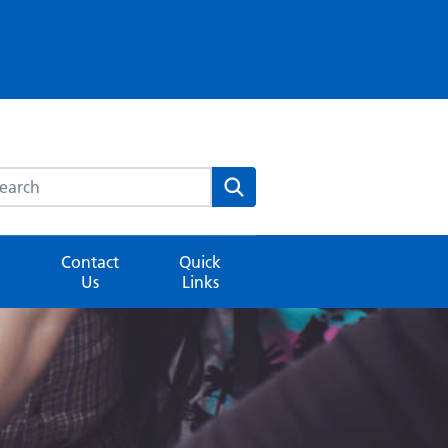
rch this website
Search
Contact
Quick
Us
Links