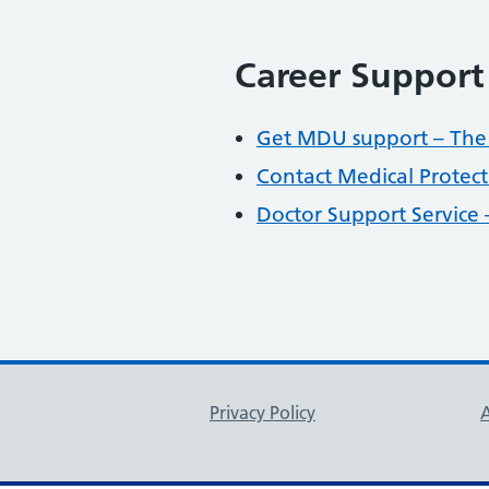
Career Support
Get MDU support – Th
Contact Medical Protect
Doctor Support Service
Support links
Privacy Policy
A