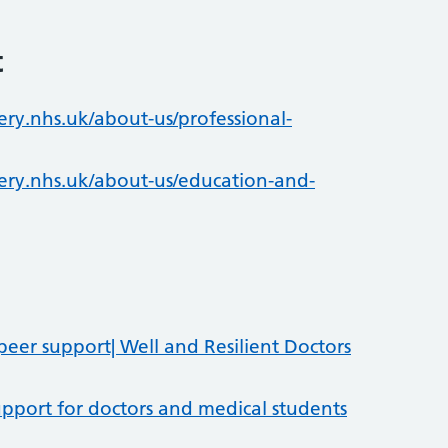
t
ry.nhs.uk/about-us/professional-
ry.nhs.uk/about-us/education-and-
er support| Well and Resilient Doctors
pport for doctors and medical students