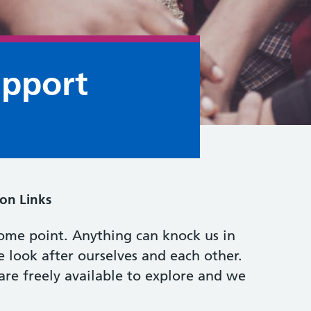
upport
on Links
ome point. Anything can knock us in
e look after ourselves and each other.
are freely available to explore and we