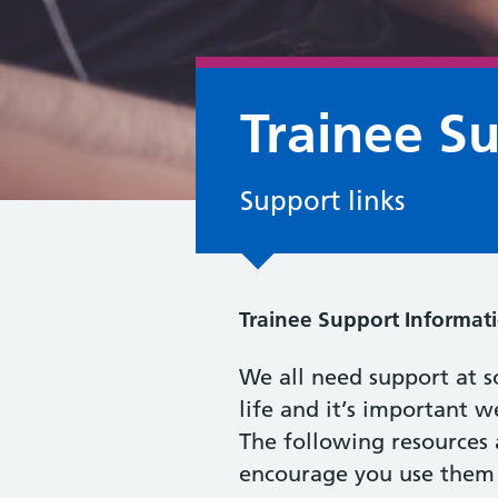
Trainee S
Support links
Trainee Support Informati
We all need support at s
life and it’s important w
The following resources 
encourage you use them