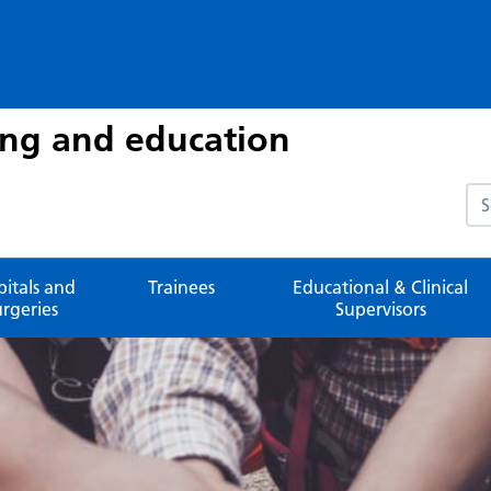
ing and education
Sea
pitals and
Trainees
Educational & Clinical
urgeries
Supervisors