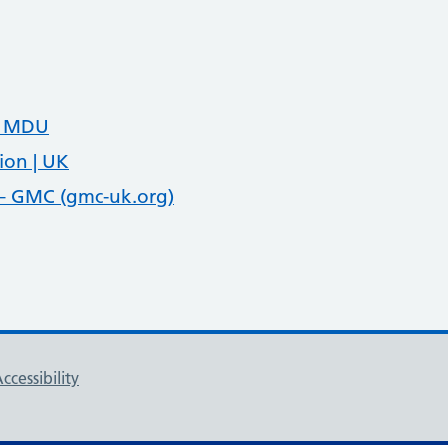
e MDU
ion | UK
 – GMC (gmc-uk.org)
ccessibility