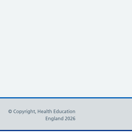
© Copyright, Health Education
England 2026