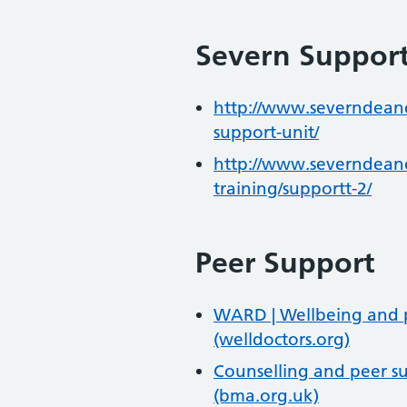
Severn Suppor
http://www.severndeane
support-unit/
http://www.severndeane
training/supportt-2/
Peer Support
WARD | Wellbeing and pe
(welldoctors.org)
Counselling and peer su
(bma.org.uk)