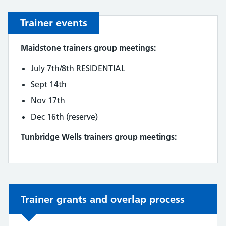
Trainer events
Maidstone trainers group meetings:
July 7th/8th RESIDENTIAL
Sept 14th
Nov 17th
Dec 16th (reserve)
Tunbridge Wells trainers group meetings:
Non-urgent advice:
Trainer grants and overlap process