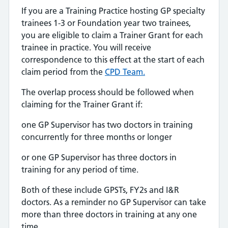
If you are a Training Practice hosting GP specialty
trainees 1-3 or Foundation year two trainees,
you are eligible to claim a Trainer Grant for each
trainee in practice. You will receive
correspondence to this effect at the start of each
claim period from the
CPD Team.
The overlap process should be followed when
claiming for the Trainer Grant if:
one GP Supervisor has two doctors in training
concurrently for three months or longer
or one GP Supervisor has three doctors in
training for any period of time.
Both of these include GPSTs, FY2s and I&R
doctors. As a reminder no GP Supervisor can take
more than three doctors in training at any one
time