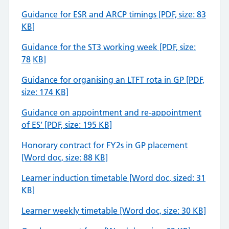
Guidance for ESR and ARCP timings [PDF, size: 83
KB]
Guidance for the ST3 working week [PDF, size:
78
KB]
Guidance for organising an LTFT rota in GP [PDF,
size: 174 KB]
Guidance on appointment and re-appointment
of ES’ [PDF, size: 195 KB]
Honorary contract for FY2s in GP placement
[Word doc, size: 88 KB]
Learner induction timetable [Word doc, sized: 31
KB]
Learner weekly timetable [Word doc, size: 30 KB]