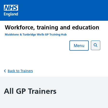
Skip
to
England
content
Workforce, training and education
Maidstone & Tunbridge Wells GP Training Hub
Menu
Search
Back to Trainers
All GP Trainers