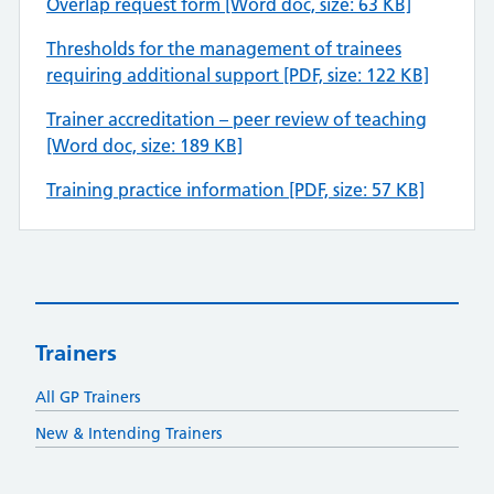
Overlap request form [Word doc, size: 63 KB]
Thresholds for the management of trainees
requiring additional support [PDF, size: 122 KB]
Trainer accreditation – peer review of teaching
[Word doc, size: 189 KB]
Training practice information [PDF, size: 57 KB]
Trainers
All GP Trainers
New & Intending Trainers