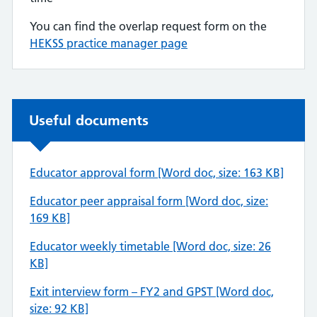
You can find the overlap request form on the
HEKSS practice manager page
Non-urgent advice:
Useful documents
Educator approval form [Word doc, size: 163 KB]
Educator peer appraisal form [Word doc, size:
169 KB]
Educator weekly timetable [Word doc, size: 26
KB]
Exit interview form – FY2 and GPST [Word doc,
size: 92 KB]