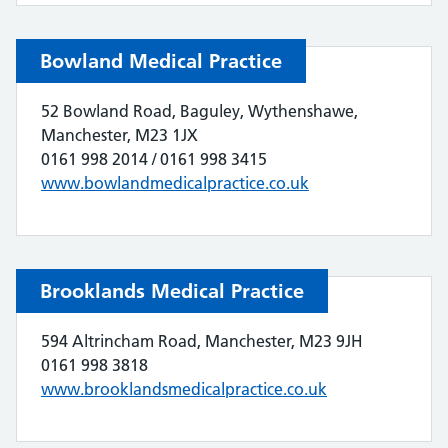
Bowland Medical Practice
52 Bowland Road, Baguley, Wythenshawe,
Manchester, M23 1JX
0161 998 2014 / 0161 998 3415
www.bowlandmedicalpractice.co.uk
Brooklands Medical Practice
594 Altrincham Road, Manchester, M23 9JH
0161 998 3818
www.brooklandsmedicalpractice.co.uk