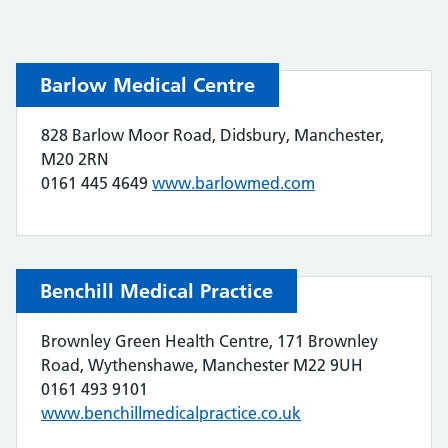
Barlow Medical Centre
828 Barlow Moor Road, Didsbury, Manchester,
M20 2RN
0161 445 4649
www.barlowmed.com
Benchill Medical Practice
Brownley Green Health Centre, 171 Brownley
Road, Wythenshawe, Manchester M22 9UH
0161 493 9101
www.benchillmedicalpractice.co.uk