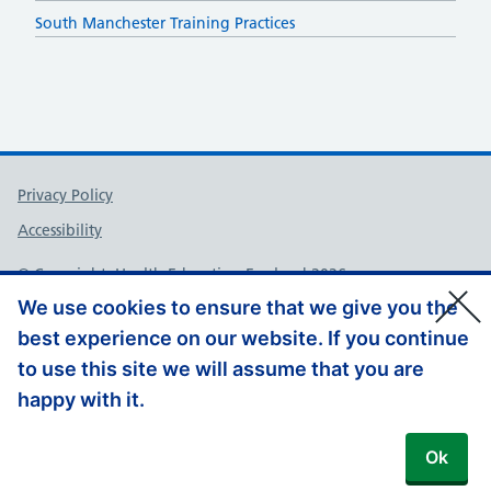
South Manchester Training Practices
Support links
Privacy Policy
Accessibility
© Copyright, Health Education England 2026
We use cookies to ensure that we give you the
best experience on our website. If you continue
to use this site we will assume that you are
happy with it.
Ok