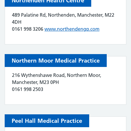
Northenden Health Centre
489 Palatine Rd, Northenden, Manchester, M22
4DH
0161 998 3206
www.northendengp.com
Northern Moor Medical Practice
216 Wythenshawe Road, Northern Moor,
Manchester, M23 0PH
0161 998 2503
Peel Hall Medical Practice