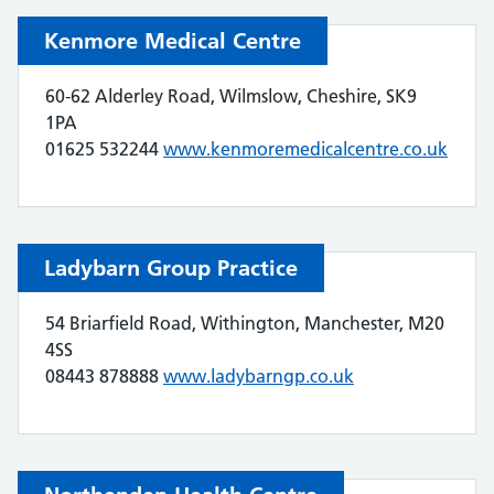
Kenmore Medical Centre
60-62 Alderley Road, Wilmslow, Cheshire, SK9
1PA
01625 532244
www.kenmoremedicalcentre.co.uk
Ladybarn Group Practice
54 Briarfield Road, Withington, Manchester, M20
4SS
08443 878888
www.ladybarngp.co.uk