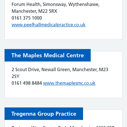
Forum Health, Simonsway, Wythenshawe,
Manchester, M22 5RX
0161 375 1000
www.peelhallmedicalpractice.co.uk
The Maples Medical Centre
2 Scout Drive, Newall Green, Manchester, M23
2SY
0161 498 8484
www.themaplesmc.co.uk
Tregenna Group Practice