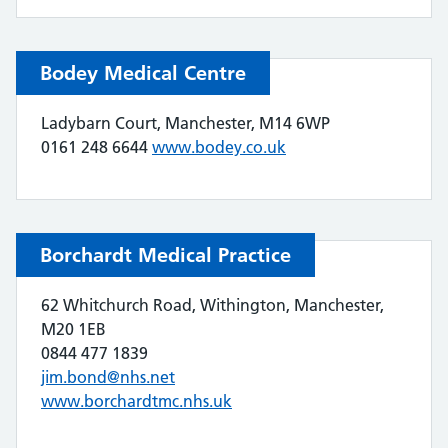
Bodey Medical Centre
Ladybarn Court, Manchester, M14 6WP
0161 248 6644
www.bodey.co.uk
Borchardt Medical Practice
62 Whitchurch Road, Withington, Manchester,
M20 1EB
0844 477 1839
jim.bond@nhs.net
www.borchardtmc.nhs.uk