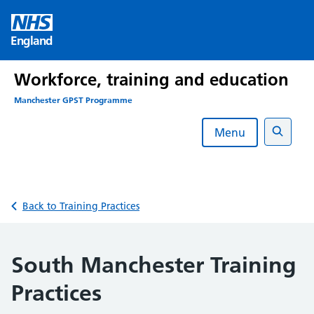
Skip
to
England
content
Workforce, training and education
Manchester GPST Programme
Menu
Search
Back to Training Practices
South Manchester Training
Practices