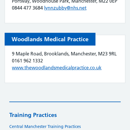
Portway, Woodhouse Park, Manchester, M22 0EP
0844 477 3684
lynnzubby@nhs.net
Woodlands Medical Practice
9 Maple Road, Brooklands, Manchester, M23 9RL
0161 962 1332
www.thewoodlandsmedicalpractice.co.uk
Training Practices
Central Manchester Training Practices