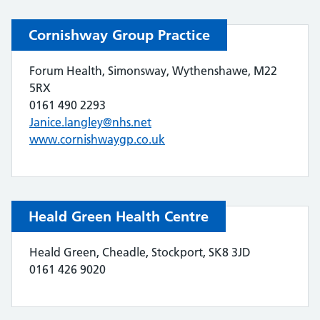
Cornishway Group Practice
Forum Health, Simonsway, Wythenshawe, M22
5RX
0161 490 2293
Janice.langley@nhs.net
www.cornishwaygp.co.uk
Heald Green Health Centre
Heald Green, Cheadle, Stockport, SK8 3JD
0161 426 9020