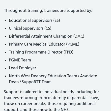
Throughout training, trainees are supported by:
Educational Supervisors (ES)
Clinical Supervisors (CS)
Differential Attainment Champion (DAC)
Primary Care Medical Educator (PCME)
Training Programme Director (TPD)
PGME Team
Lead Employer
North West Deanery Education Team / Associate
Dean / SuppoRTT Team
Support is tailored to individual needs, including for
trainees returning from maternity or parental leave,
those on career breaks, those requiring additional
support, and those new to the NHS.