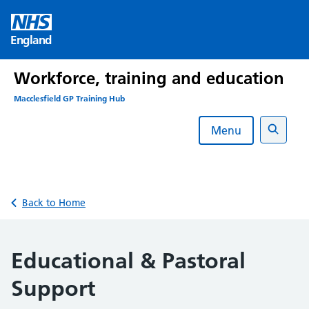
Skip
to
England
content
Workforce, training and education
Macclesfield GP Training Hub
Menu
Search
Back to Home
Educational & Pastoral
Support