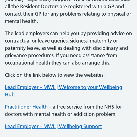
all the Resident Doctors are registered with a GP and
contact their GP for any problems relating to physical or
mental health.
The lead employers can help you by providing advice on
contractual or leave queries, sickness, maternity or
paternity leave, as well as dealing with disciplinary and
grievance procedures. If you need assistance from
occupational health they can also arrange this.
Click on the link below to view the websites:
Lead Employer – MWL | Welcome to your Wellbeing
Hub
Practitioner Health
– a free service from the NHS for
doctors with mental health or addiction problem
Lead Employer – MWL | Wellbeing Support