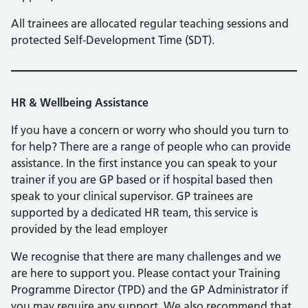
All trainees are allocated regular teaching sessions and
protected Self-Development Time (SDT).
HR & Wellbeing Assistance
If you have a concern or worry who should you turn to
for help? There are a range of people who can provide
assistance. In the first instance you can speak to your
trainer if you are GP based or if hospital based then
speak to your clinical supervisor. GP trainees are
supported by a dedicated HR team, this service is
provided by the lead employer
We recognise that there are many challenges and we
are here to support you. Please contact your Training
Programme Director (TPD) and the GP Administrator if
you may require any support. We also recommend that