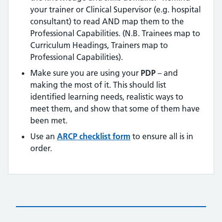
your trainer or Clinical Supervisor (e.g. hospital
consultant) to read AND map them to the
Professional Capabilities. (N.B. Trainees map to
Curriculum Headings, Trainers map to
Professional Capabilities).
Make sure you are using your
PDP
– and
making the most of it. This should list
identified learning needs, realistic ways to
meet them, and show that some of them have
been met.
Use an
ARCP checklist form
to ensure all is in
order.