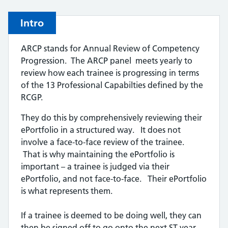
Intro
ARCP stands for Annual Review of Competency
Progression. The ARCP panel meets yearly to
review how each trainee is progressing in terms
of the 13 Professional Capabilties defined by the
RCGP.
They do this by comprehensively reviewing their
ePortfolio in a structured way. It does not
involve a face-to-face review of the trainee.
That is why maintaining the ePortfolio is
important – a trainee is judged via their
ePortfolio, and not face-to-face. Their ePortfolio
is what represents them.
If a trainee is deemed to be doing well, they can
then be signed off to go onto the next ST year