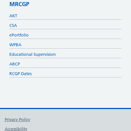
MRCGP
AKT
CSA
ePortfolio
WPBA
Educational Supervision
ARCP
RCGP Dates
Support links
Privacy Policy
Accessibility