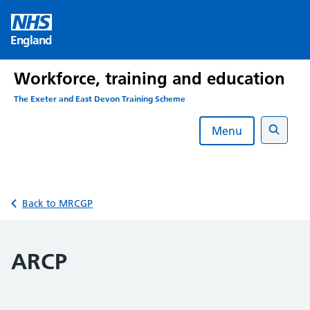
Skip
to
England
content
Workforce, training and education
The Exeter and East Devon Training Scheme
Menu
Search
Back to MRCGP
ARCP