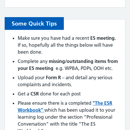
Some Quick Tips
Make sure you have had a recent
ES meeting.
If so, hopefully all the things below will have
been done.
Complete any
missing/outstanding items from
your ES meeting
e.g. WPBA, PDPs, OOH etc.
Upload your
Form R
– and detail any serious
complaints and incidents.
Get a
CSR
done for each post
Please ensure there is a completed
“The ESR
Workbook”
which has been upload it to your
learning log under the section “Professional
Conversation” with the title “The ES