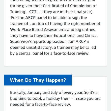
(or be given their Certificated of Completion of
Training – CCT – if they are in their final year).
For the ARCP panel to be able to sign the
trainee off, on top of having the right number of
Work-Place Based Assessments and log entries,
they have to have their Educational and Clinical
Supervisor’s reports uploaded. If an ARCP is
deemed unsatisfactory, a trainee may be called
by a central panel for a face-to-face review.
When Do They Happen?
Basically, January and July of every year. So it’s a
bad time to book a holiday then – in case you are
needed for a face-to-face review.