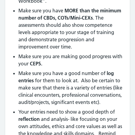
Workbook”.
Make sure you have
MORE than the minimum
number of CBDs, COTs/Mini-CEXs
. The
assessments should also show competence
levels appropriate to your stage of training
and demonstrate progression and
improvement over time.
Make sure you are making good progress with
your
CEPS.
Make sure you have a good number of
log
entries
for them to look at. Also be certain to
make sure that there is a variety of entries (like
clinical encounters, professional conversations,
audit/projects, significant events etc).
Your entries need to show a good depth of
reflection
and analysis- like focusing on your
own attitudes, ethics and core values as well as
the knowledge and skills domains. Remind