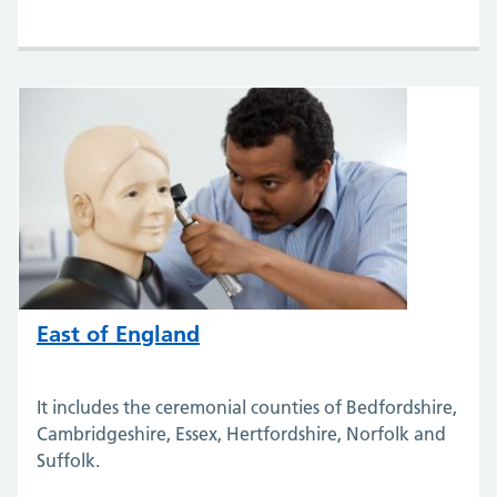
East of England
It includes the ceremonial counties of Bedfordshire,
Cambridgeshire, Essex, Hertfordshire, Norfolk and
Suffolk.