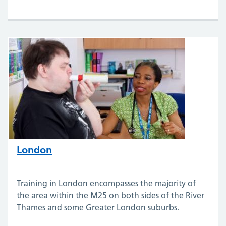
London
Training in London encompasses the majority of
the area within the M25 on both sides of the River
Thames and some Greater London suburbs.