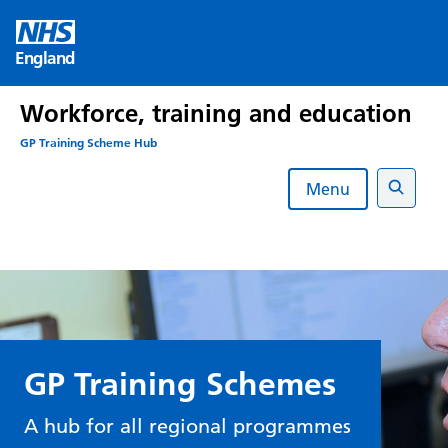
Skip
to
England
content
Workforce, training and education
GP Training Scheme Hub
Menu
Search
GP Training Schemes
A hub for all regional programmes