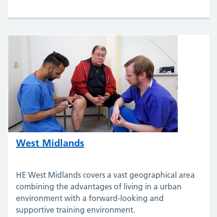
West Midlands
HE West Midlands covers a vast geographical area
combining the advantages of living in a urban
environment with a forward-looking and
supportive training environment.