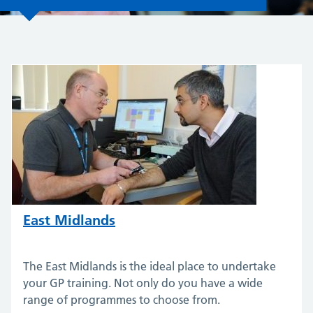
East Midlands
The East Midlands is the ideal place to undertake
your GP training. Not only do you have a wide
range of programmes to choose from.