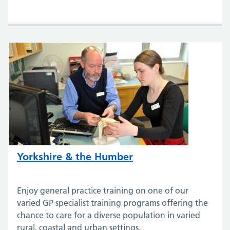
Yorkshire & the Humber
Enjoy general practice training on one of our
varied GP specialist training programs offering the
chance to care for a diverse population in varied
rural, coastal and urban settings.