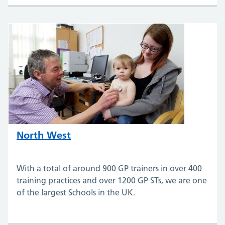
North West
With a total of around 900 GP trainers in over 400
training practices and over 1200 GP STs, we are one
of the largest Schools in the UK.