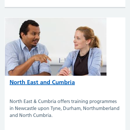
North East and Cumbria
North East & Cumbria offers training programmes
in Newcastle upon Tyne, Durham, Northumberland
and North Cumbria.