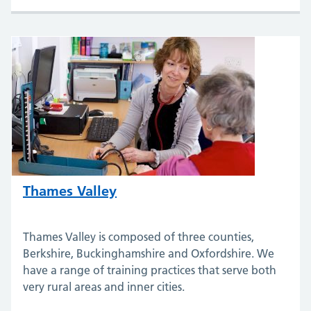
Thames Valley
Thames Valley is composed of three counties,
Berkshire, Buckinghamshire and Oxfordshire. We
have a range of training practices that serve both
very rural areas and inner cities.