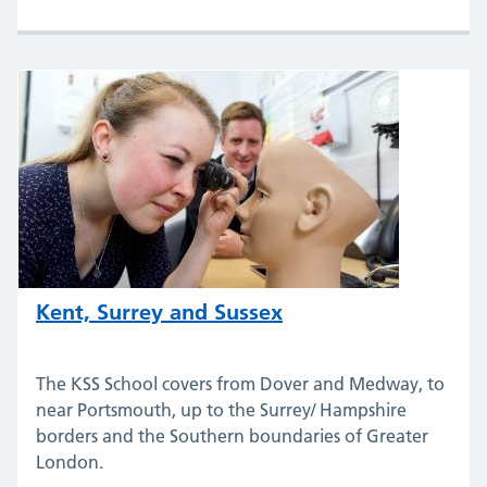
Kent, Surrey and Sussex
The KSS School covers from Dover and Medway, to
near Portsmouth, up to the Surrey/ Hampshire
borders and the Southern boundaries of Greater
London.