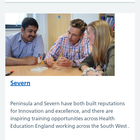
Severn
Peninsula and Severn have both built reputations
for Innovation and excellence, and there are
inspiring training opportunities across Health
Education England working across the South West .