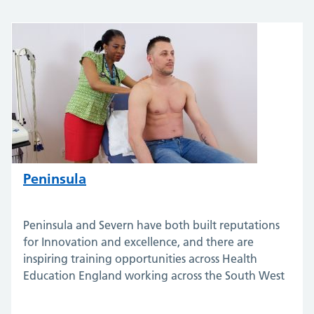
Peninsula
Peninsula and Severn have both built reputations
for Innovation and excellence, and there are
inspiring training opportunities across Health
Education England working across the South West