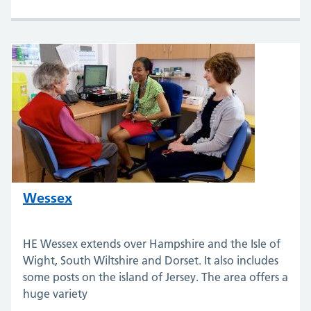
Wessex
HE Wessex extends over Hampshire and the Isle of
Wight, South Wiltshire and Dorset. It also includes
some posts on the island of Jersey. The area offers a
huge variety