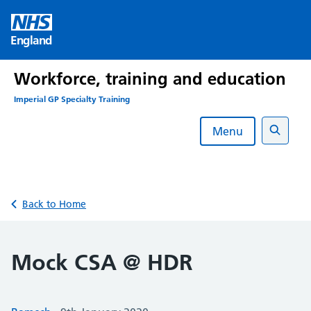
Skip
to
England
content
Workforce, training and education
Imperial GP Specialty Training
Menu
Search
Back to Home
Mock CSA @ HDR