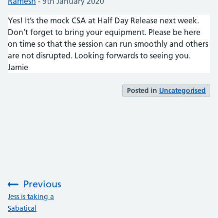
Posted by:
Ramesh
-
Posted on:
9th January 2020
Yes! It’s the mock CSA at Half Day Release next week.
Don’t forget to bring your equipment. Please be here
on time so that the session can run smoothly and others
are not disrupted. Looking forwards to seeing you.
Jamie
Posted in
Uncategorised
Previous
:
Jess is taking a
Sabatical