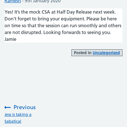
Posted by:
Ramesh
-
Posted on:
9th January 2020
Yes! It’s the mock CSA at Half Day Release next week.
Don’t forget to bring your equipment. Please be here
on time so that the session can run smoothly and others
are not disrupted. Looking forwards to seeing you.
Jamie
Posted in
Uncategorised
Previous
:
Jess is taking a
Sabatical