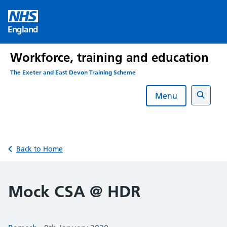
Skip
to
England
content
Workforce, training and education
The Exeter and East Devon Training Scheme
Menu
Search
Back to Home
Mock CSA @ HDR