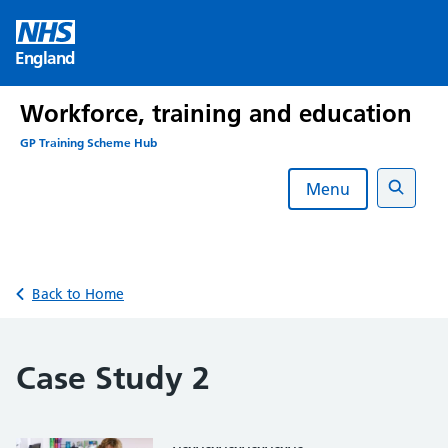
Skip
to
England
content
Workforce, training and education
GP Training Scheme Hub
Menu
Search
Back to Home
Case Study 2