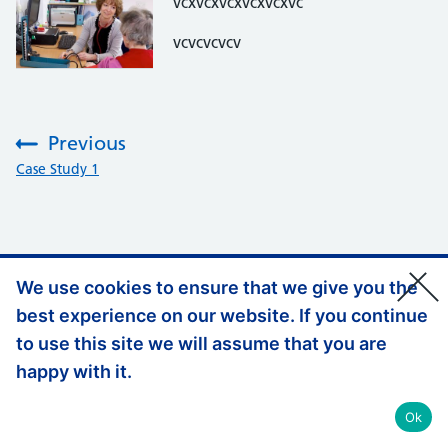
vcxvcxvcxvcxvcxvc
vcvcvcvcv
Previous
:
Case Study 1
We use cookies to ensure that we give you the
Support links
Accessibility
best experience on our website. If you continue
Privacy Policy
to use this site we will assume that you are
happy with it.
© Copyright, Health Education England 2026
Ok